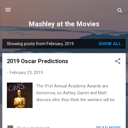
Skip to main content
Mashley at the Movies
Showing posts from February, 2019
SHOW ALL
P
o
2019 Oscar Predictions
s
t
-
February 23, 2019
s
The 91st Annual Academy Awards are
tomorrow, so Ashley, Garret and Matt
discuss who they think the winners will be.