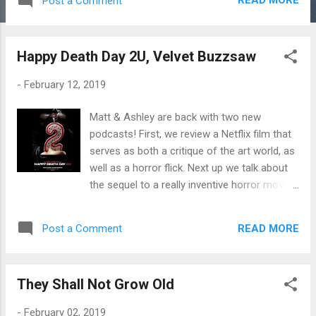
READ MORE
Post a Comment
Happy Death Day 2U, Velvet Buzzsaw
-
February 12, 2019
Matt & Ashley are back with two new
podcasts! First, we review a Netflix film that
serves as both a critique of the art world, as
well as a horror flick. Next up we talk about
the sequel to a really inventive horror movie.
It the new one just as good? Listen and find
out!
READ MORE
Post a Comment
They Shall Not Grow Old
-
February 02, 2019