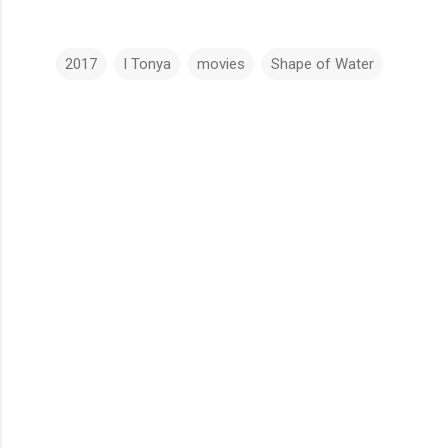
2017
I Tonya
movies
Shape of Water
C
o
m
m
e
n
t
s