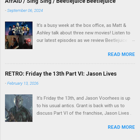
AfrAID / Sing Sing / Beetlejuice Beetlejuice
-
September 06, 2024
It's a busy week at the box office, as Matt &
Ashley talk about three new movies! Listen to
our latest episodes as we review Beetlejuice
Beetlejuice, Sing Sing , and AfrAId . Click on the
READ MORE
links below to listen!
RETRO: Friday the 13th Part VI: Jason Lives
-
February 13, 2026
It's Friday the 13th, and Jason Voorhees is up
to his usual antics. Grant is back with us to
discuss Part VI of the franchise, Jason Lives .
READ MORE