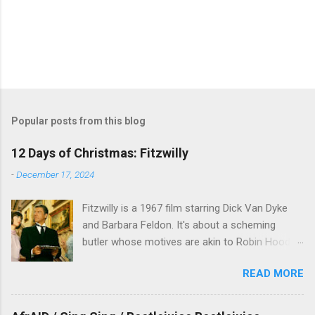
Popular posts from this blog
12 Days of Christmas: Fitzwilly
-
December 17, 2024
Fitzwilly is a 1967 film starring Dick Van Dyke
and Barbara Feldon. It's about a scheming
butler whose motives are akin to Robin Hood,
and the movie is set during the Christmas-to-
READ MORE
New Years period, so we figured, why not? Will
McKinley joins us to talk about this oft-
overlooked film.