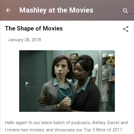
Skip to main content
Mashley at the Movies
The Shape of Movies
-
January 28, 2018
Hello again! In our latest batch of podcasts, Ashley, Garret and
I review two movies, and showcase our Top 5 films of 2017.