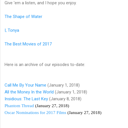
Give 'em a listen, and I hope you enjoy.
The Shape of Water
I, Tonya
The Best Movies of 2017
Here is an archive of our episodes to-date:
Call Me By Your Name
(January 1, 2018)
All the Money In the World
(January 1, 2018)
Insidious: The Last Key
(January 8, 2018)
Phantom Thread
(January 27, 2018)
Oscar Nominations for 2017 Films
(January 27, 2018)