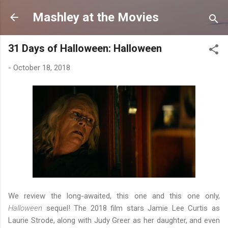
Skip to main content
Mashley at the Movies
31 Days of Halloween: Halloween
-
October 18, 2018
We review the long-awaited, this one and this one only,
Halloween
sequel! The 2018 film stars Jamie Lee Curtis as
Laurie Strode, along with Judy Greer as her daughter, and even