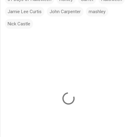
Jamie Lee Curtis
John Carpenter
mashley
Nick Castle
C
o
m
m
e
n
t
s