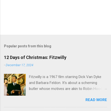
Popular posts from this blog
12 Days of Christmas: Fitzwilly
-
December 17, 2024
Fitzwilly is a 1967 film starring Dick Van Dyke
and Barbara Feldon. It's about a scheming
butler whose motives are akin to Robin Hood,
and the movie is set during the Christmas-to-
READ MORE
New Years period, so we figured, why not? Will
McKinley joins us to talk about this oft-