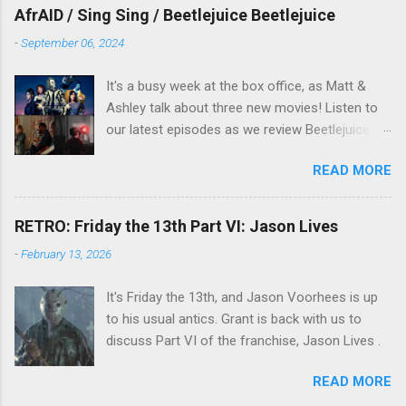
overlooked film.
AfrAID / Sing Sing / Beetlejuice Beetlejuice
-
September 06, 2024
It's a busy week at the box office, as Matt &
Ashley talk about three new movies! Listen to
our latest episodes as we review Beetlejuice
Beetlejuice, Sing Sing , and AfrAId . Click on the
READ MORE
links below to listen!
RETRO: Friday the 13th Part VI: Jason Lives
-
February 13, 2026
It's Friday the 13th, and Jason Voorhees is up
to his usual antics. Grant is back with us to
discuss Part VI of the franchise, Jason Lives .
READ MORE