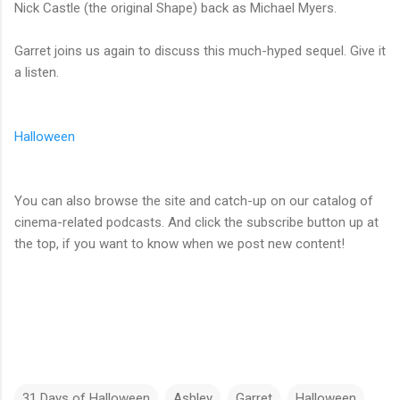
Nick Castle (the original Shape) back as Michael Myers.
Garret joins us again to discuss this much-hyped sequel. Give it
a listen.
Halloween
You can also browse the site and catch-up on our catalog of
cinema-related podcasts. And click the subscribe button up at
the top, if you want to know when we post new content!
31 Days of Halloween
Ashley
Garret
Halloween