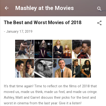
Skip to main content
Mashley at the Movies
The Best and Worst Movies of 2018
-
January 17, 2019
It's that time again! Time to reflect on the films of 2018 that
moved us, made us think, made us feel, and made us cringe.
Ashley, Matt and Garret discuss their picks for the best and
worst in cinema from the last year. Give it a listen!