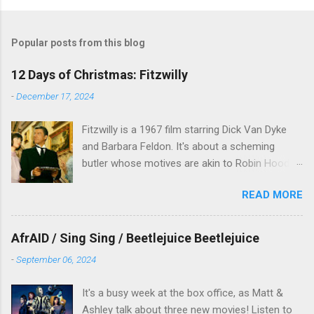
Popular posts from this blog
12 Days of Christmas: Fitzwilly
-
December 17, 2024
Fitzwilly is a 1967 film starring Dick Van Dyke
and Barbara Feldon. It's about a scheming
butler whose motives are akin to Robin Hood,
and the movie is set during the Christmas-to-
READ MORE
New Years period, so we figured, why not? Will
McKinley joins us to talk about this oft-
overlooked film.
AfrAID / Sing Sing / Beetlejuice Beetlejuice
-
September 06, 2024
It's a busy week at the box office, as Matt &
Ashley talk about three new movies! Listen to