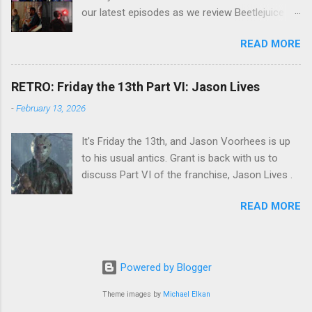
our latest episodes as we review Beetlejuice
Beetlejuice, Sing Sing , and AfrAId . Click on the
READ MORE
links below to listen!
RETRO: Friday the 13th Part VI: Jason Lives
-
February 13, 2026
It's Friday the 13th, and Jason Voorhees is up
to his usual antics. Grant is back with us to
discuss Part VI of the franchise, Jason Lives .
READ MORE
Powered by Blogger
Theme images by
Michael Elkan