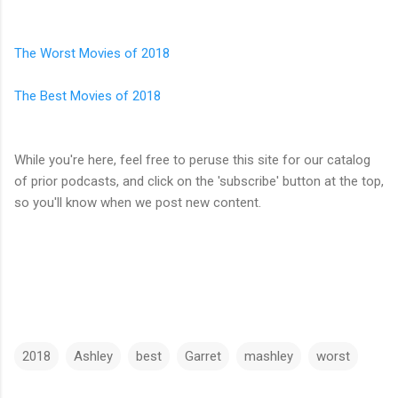
The Worst Movies of 2018
The Best Movies of 2018
While you're here, feel free to peruse this site for our catalog
of prior podcasts, and click on the 'subscribe' button at the top,
so you'll know when we post new content.
2018
Ashley
best
Garret
mashley
worst