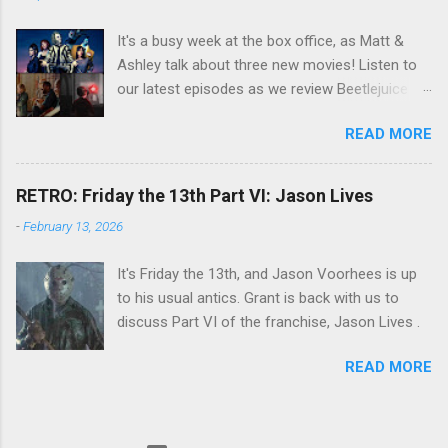
It's a busy week at the box office, as Matt &
Ashley talk about three new movies! Listen to
our latest episodes as we review Beetlejuice
Beetlejuice, Sing Sing , and AfrAId . Click on the
READ MORE
links below to listen!
RETRO: Friday the 13th Part VI: Jason Lives
-
February 13, 2026
It's Friday the 13th, and Jason Voorhees is up
to his usual antics. Grant is back with us to
discuss Part VI of the franchise, Jason Lives .
READ MORE