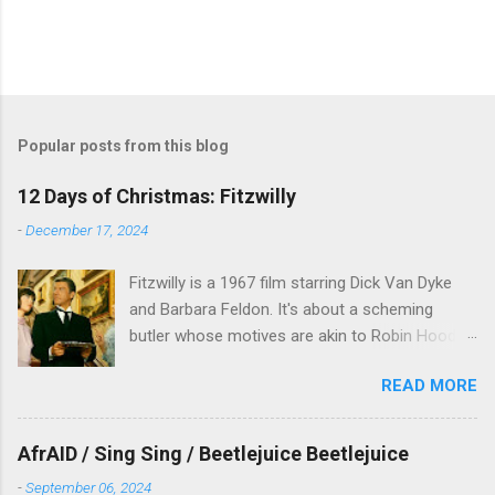
P
o
s
t
Popular posts from this blog
a
C
12 Days of Christmas: Fitzwilly
o
m
-
December 17, 2024
m
e
Fitzwilly is a 1967 film starring Dick Van Dyke
n
t
and Barbara Feldon. It's about a scheming
butler whose motives are akin to Robin Hood,
and the movie is set during the Christmas-to-
READ MORE
New Years period, so we figured, why not? Will
McKinley joins us to talk about this oft-
overlooked film.
AfrAID / Sing Sing / Beetlejuice Beetlejuice
-
September 06, 2024