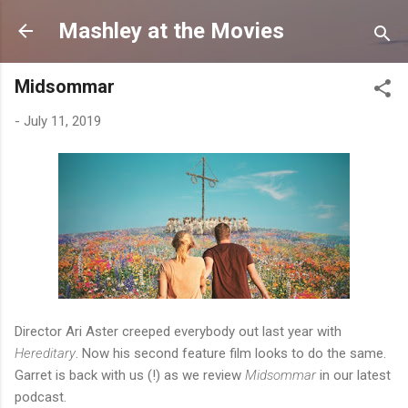
Skip to main content
Mashley at the Movies
Midsommar
-
July 11, 2019
Director Ari Aster creeped everybody out last year with
Hereditary
. Now his second feature film looks to do the same.
Garret is back with us (!) as we review
Midsommar
in our latest
podcast.