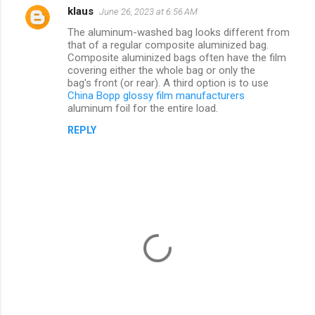
klaus
June 26, 2023 at 6:56 AM
C
The aluminum-washed bag looks different from
o
that of a regular composite aluminized bag.
m
Composite aluminized bags often have the film
covering either the whole bag or only the
m
bag's front (or rear). A third option is to use
China Bopp glossy film manufacturers
e
aluminum foil for the entire load.
n
REPLY
t
s