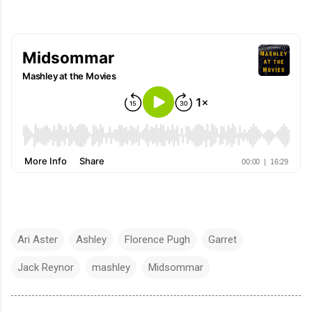
Ari Aster
Ashley
Florence Pugh
Garret
Jack Reynor
mashley
Midsommar