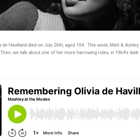
a de Havilland died on July 26th, aged 104 . This week, Matt & Ashley 
. Then, we talk about one of her more harrowing roles, in 1964's dar