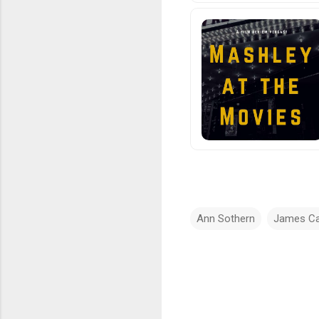
Ann Sothern
James C
C
o
m
m