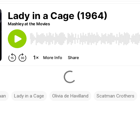
aan
Lady in a Cage
Olivia de Havilland
Scatman Crothers