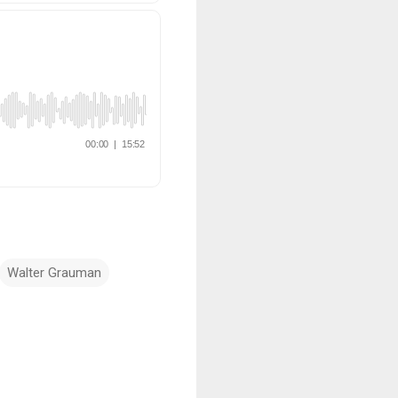
Walter Grauman