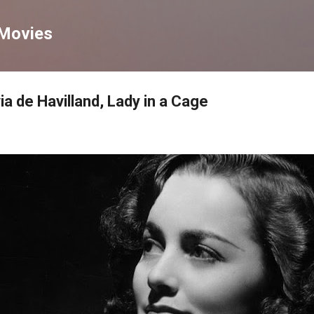
Skip to main content
 Movies
a de Havilland, Lady in a Cage