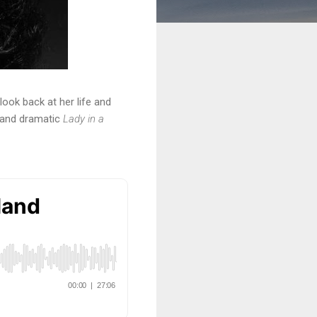
look back at her life and
k and dramatic
Lady in a