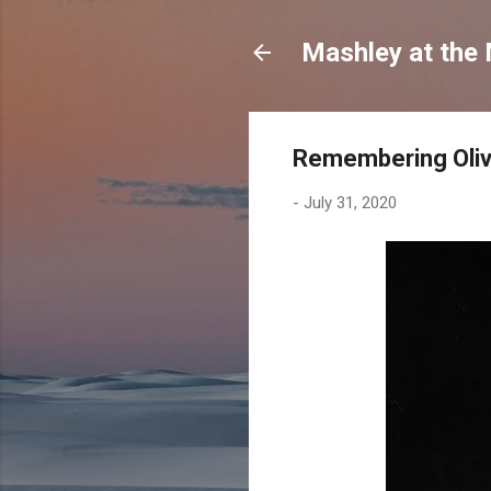
Mashley at the
Remembering Olivi
-
July 31, 2020