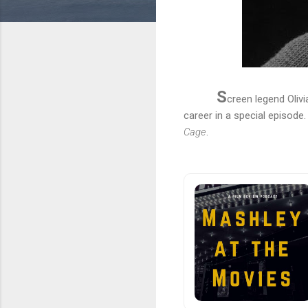
S
creen legend Olivi
career in a special episode
Cage
.