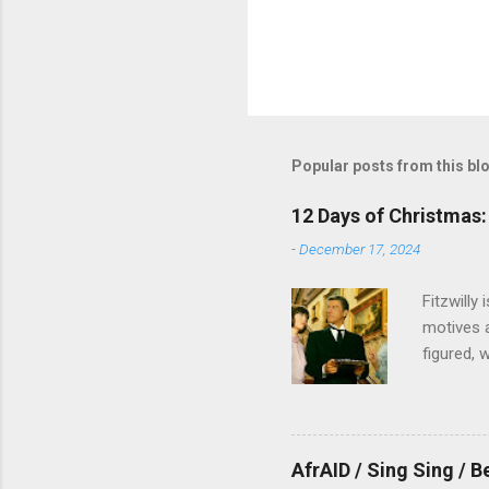
Popular posts from this bl
12 Days of Christmas: 
-
December 17, 2024
Fitzwilly
motives a
figured, 
AfrAID / Sing Sing / B