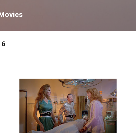
Skip to main content
 Movies
 6