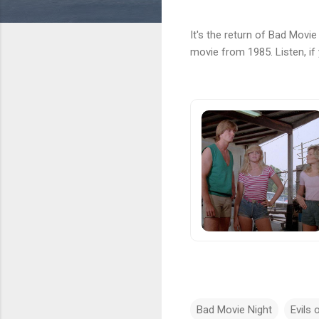
It's the return of Bad Movi
movie from 1985. Listen, if
Bad Movie Night
Evils 