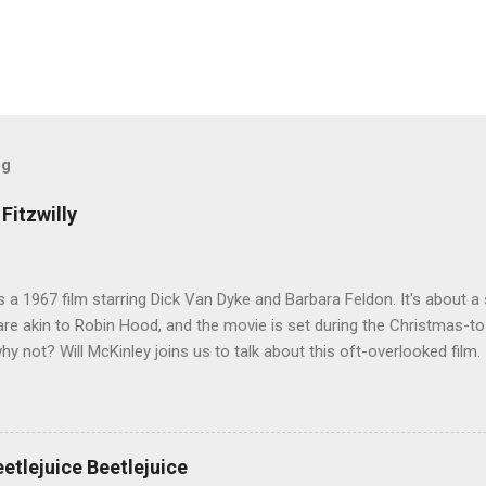
og
Fitzwilly
 is a 1967 film starring Dick Van Dyke and Barbara Feldon. It's about
re akin to Robin Hood, and the movie is set during the Christmas-t
why not? Will McKinley joins us to talk about this oft-overlooked film.
eetlejuice Beetlejuice