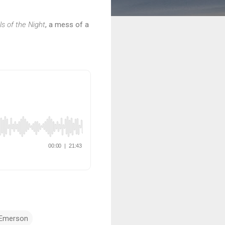
ls of the Night
, a mess of a
 Emerson