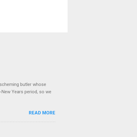
 a scheming butler whose
o-New Years period, so we
READ MORE