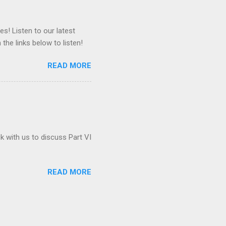
es! Listen to our latest
 the links below to listen!
READ MORE
ck with us to discuss Part VI
READ MORE