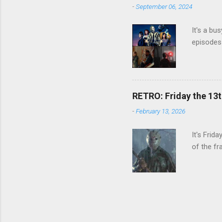
-
September 06, 2024
It's a bu
episodes 
RETRO: Friday the 13t
-
February 13, 2026
It's Frid
of the fr