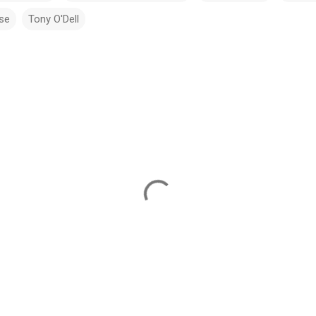
ise
Tony O'Dell