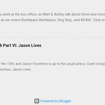
sy week at the box office, as Matt & Ashley talk about three new movi
as we review Beetlejuice Beetlejuice, Sing Sing , and AfrAId . Click on
h Part VI: Jason Lives
ay the 13th, and Jason Voorhees is up to his usual antics. Grant is ba
anchise, Jason Lives .
Powered by Blogger