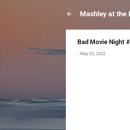
Mashley at the
Bad Movie Night #
-
May 02, 2022