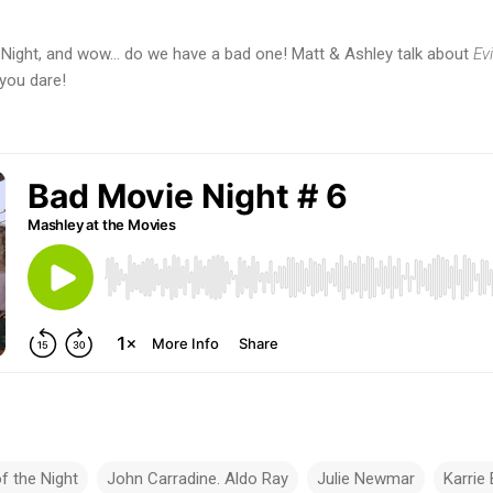
e Night, and wow... do we have a bad one! Matt & Ashley talk about
Evi
 you dare!
of the Night
John Carradine. Aldo Ray
Julie Newmar
Karrie