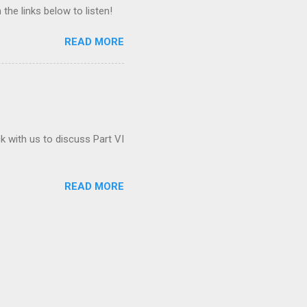
 the links below to listen!
READ MORE
ck with us to discuss Part VI
READ MORE