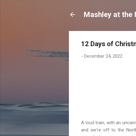
Mashley at the
12 Days of Christ
-
December 24, 2022
A loud train, with an uncan
and we're off to the Nort