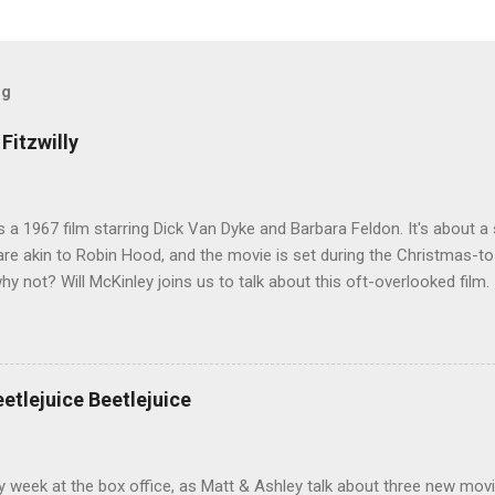
og
Fitzwilly
 is a 1967 film starring Dick Van Dyke and Barbara Feldon. It's about
re akin to Robin Hood, and the movie is set during the Christmas-t
why not? Will McKinley joins us to talk about this oft-overlooked film.
eetlejuice Beetlejuice
sy week at the box office, as Matt & Ashley talk about three new movi