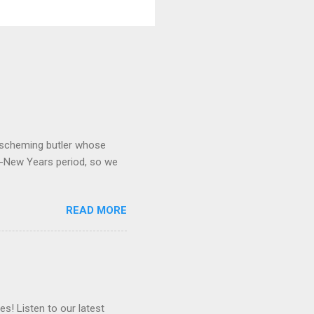
 a scheming butler whose
o-New Years period, so we
READ MORE
es! Listen to our latest