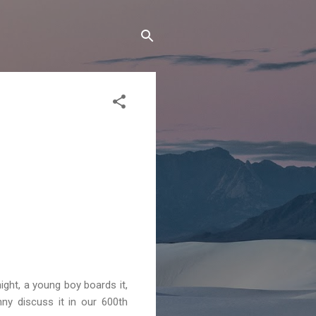
ight, a young boy boards it,
ny discuss it in our 600th