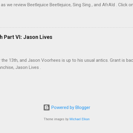
as we review Beetlejuice Beetlejuice, Sing Sing , and AfrAId . Click on
h Part VI: Jason Lives
ay the 13th, and Jason Voorhees is up to his usual antics. Grant is ba
anchise, Jason Lives .
Powered by Blogger
Theme images by
Michael Elkan