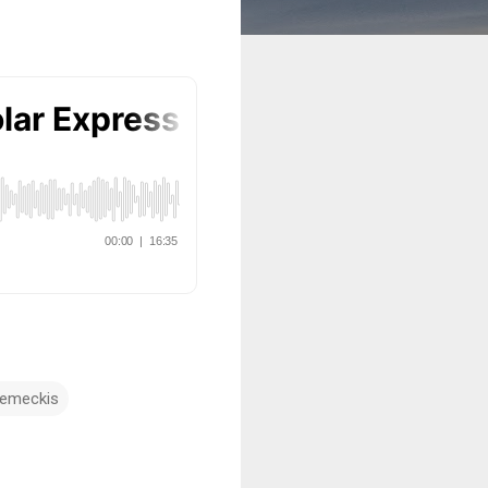
Zemeckis