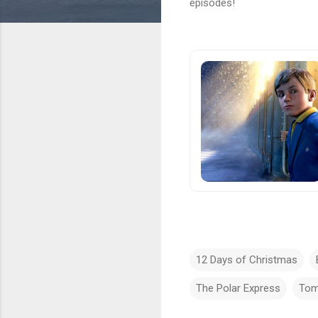
episodes!
12 Days of Christmas
The Polar Express
Tom