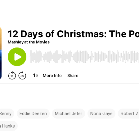
Benny
Eddie Deezen
Michael Jeter
Nona Gaye
Robert 
 Hanks