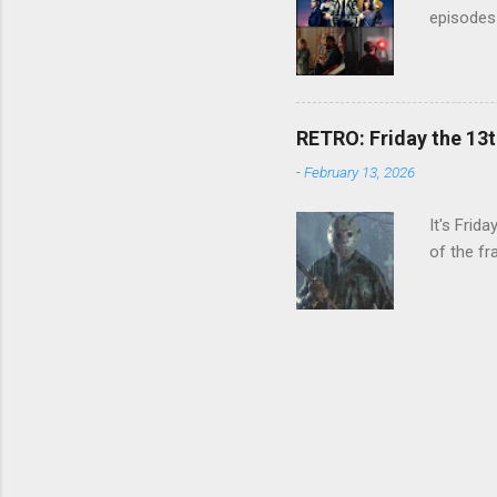
episodes 
RETRO: Friday the 13t
-
February 13, 2026
It's Frid
of the fr