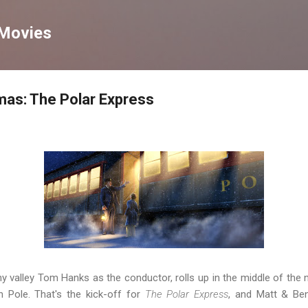
Skip to main content
 Movies
mas: The Polar Express
ny valley Tom Hanks as the conductor, rolls up in the middle of the n
h Pole. That's the kick-off for
The Polar Express
, and Matt & Ben