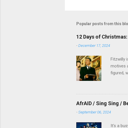
Popular posts from this bl
12 Days of Christmas: 
-
December 17, 2024
Fitzwilly
motives a
figured, 
AfrAID / Sing Sing / B
-
September 06, 2024
It's a bu