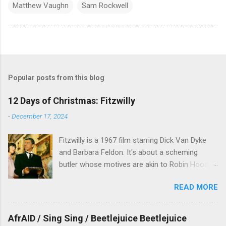
Matthew Vaughn
Sam Rockwell
Popular posts from this blog
12 Days of Christmas: Fitzwilly
-
December 17, 2024
Fitzwilly is a 1967 film starring Dick Van Dyke
and Barbara Feldon. It's about a scheming
butler whose motives are akin to Robin Hood,
and the movie is set during the Christmas-to-
READ MORE
New Years period, so we figured, why not? Will
McKinley joins us to talk about this oft-
overlooked film.
AfrAID / Sing Sing / Beetlejuice Beetlejuice