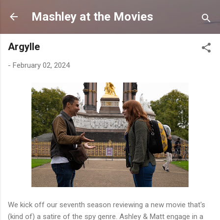
Skip to main content
Mashley at the Movies
Argylle
-
February 02, 2024
We kick off our seventh season reviewing a new movie that's
(kind of) a satire of the spy genre. Ashley & Matt engage in a