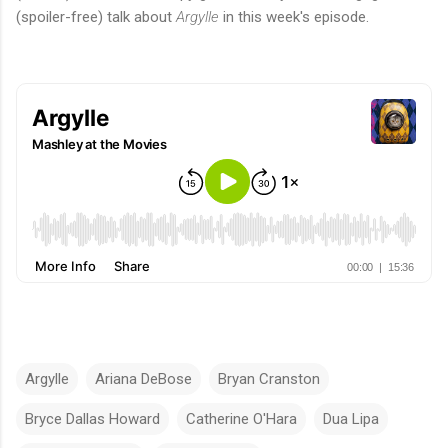
(spoiler-free) talk about
Argylle
in this week's episode.
Argylle
Ariana DeBose
Bryan Cranston
Bryce Dallas Howard
Catherine O'Hara
Dua Lipa