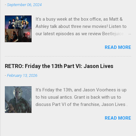
-
September 06, 2024
It's a busy week at the box office, as Matt &
Ashley talk about three new movies! Listen to
our latest episodes as we review Beetlejuice
Beetlejuice, Sing Sing , and AfrAId . Click on the
READ MORE
links below to listen!
RETRO: Friday the 13th Part VI: Jason Lives
-
February 13, 2026
It's Friday the 13th, and Jason Voorhees is up
to his usual antics. Grant is back with us to
discuss Part VI of the franchise, Jason Lives .
READ MORE