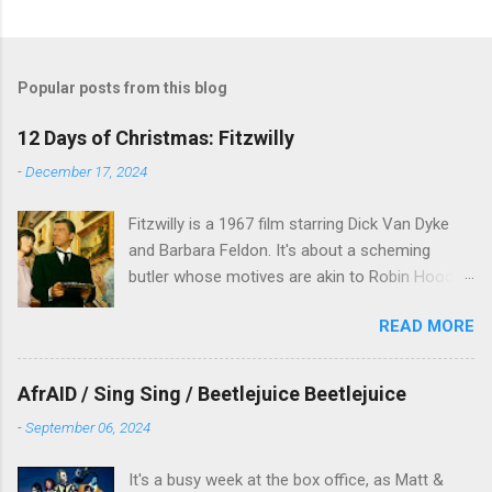
Popular posts from this blog
12 Days of Christmas: Fitzwilly
-
December 17, 2024
Fitzwilly is a 1967 film starring Dick Van Dyke
and Barbara Feldon. It's about a scheming
butler whose motives are akin to Robin Hood,
and the movie is set during the Christmas-to-
READ MORE
New Years period, so we figured, why not? Will
McKinley joins us to talk about this oft-
overlooked film.
AfrAID / Sing Sing / Beetlejuice Beetlejuice
-
September 06, 2024
It's a busy week at the box office, as Matt &