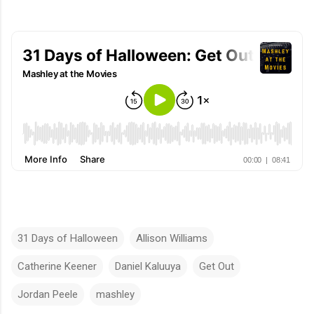
31 Days of Halloween
Allison Williams
Catherine Keener
Daniel Kaluuya
Get Out
Jordan Peele
mashley