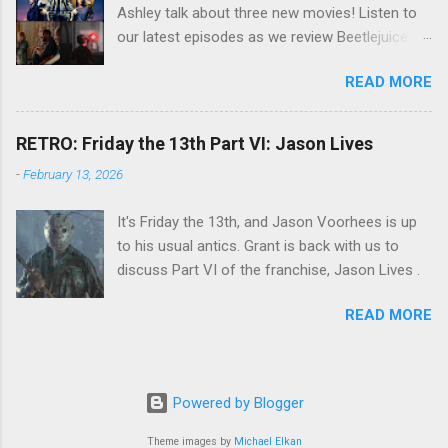
Ashley talk about three new movies! Listen to
our latest episodes as we review Beetlejuice
Beetlejuice, Sing Sing , and AfrAId . Click on the
READ MORE
links below to listen!
RETRO: Friday the 13th Part VI: Jason Lives
-
February 13, 2026
It's Friday the 13th, and Jason Voorhees is up
to his usual antics. Grant is back with us to
discuss Part VI of the franchise, Jason Lives .
READ MORE
Powered by Blogger
Theme images by
Michael Elkan