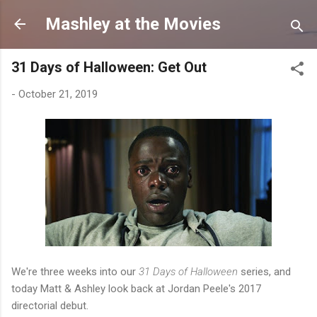
Skip to main content
Mashley at the Movies
31 Days of Halloween: Get Out
-
October 21, 2019
We're three weeks into our
31 Days of Halloween
series, and
today Matt & Ashley look back at Jordan Peele's 2017
directorial debut.