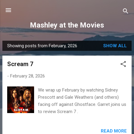
Skip to main content
Mashley at the Movies
Showing posts from February, 2026
SHOW ALL
P
o
Scream 7
s
t
-
February 28, 2026
s
We wrap up February by watching Sidney
Prescott and Gale Weathers (and others)
facing off against Ghostface. Garret joins us
to review Scream 7 .
READ MORE