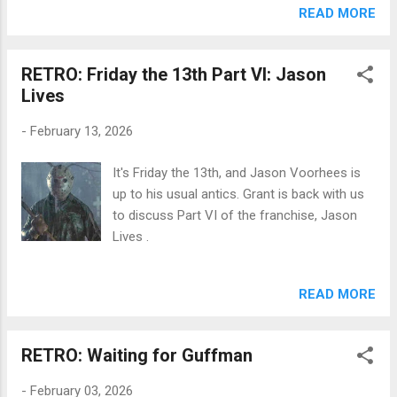
get weird. Then, it's Emerald Fennell's take on
READ MORE
the classic Emily Bronte novel, Wuthering
Heights . Margot Robbie and Jacob Elordi
RETRO: Friday the 13th Part VI: Jason
attempt to spice up the silver screen as
Lives
Cathy and Heathcliff in this... interesting take
on the source material. You can click below
-
February 13, 2026
to listen to the episodes.
It's Friday the 13th, and Jason Voorhees is
up to his usual antics. Grant is back with us
to discuss Part VI of the franchise, Jason
Lives .
READ MORE
RETRO: Waiting for Guffman
-
February 03, 2026