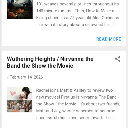
101 weaves several plot lines throughout its
140 minute runtime. Then, How to Make a
Killing channels a 77-year-old Alec Guinness
film with its story about a disowned heir who
looks to knock-off his rival family members.
Matt & Ashley review these new movies in
READ MORE
our latest episodes. You can click below to
listen.
Wuthering Heights / Nirvanna the
Band the Show the Movie
-
February 14, 2026
Rachel joins Matt & Ashley to review two
new movies! First up is Nirvanna: The Band -
the Show - the Movie . It's about two friends,
Matt and Jay, whose schemes to become
successful musicians seem thwarted until
they travel back in time to 2008, where things