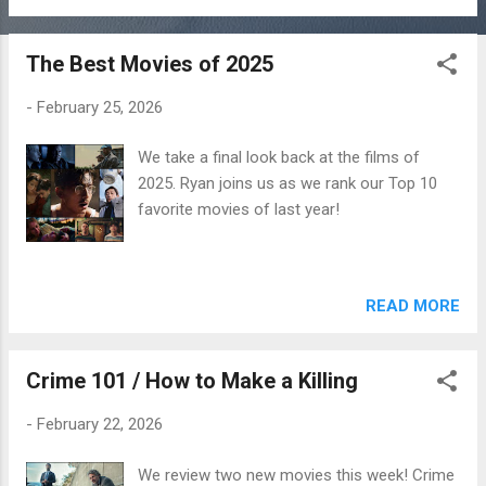
The Best Movies of 2025
-
February 25, 2026
We take a final look back at the films of
2025. Ryan joins us as we rank our Top 10
favorite movies of last year!
READ MORE
Crime 101 / How to Make a Killing
-
February 22, 2026
We review two new movies this week! Crime