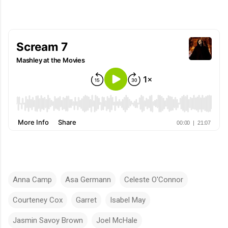
Anna Camp
Asa Germann
Celeste O'Connor
Courteney Cox
Garret
Isabel May
Jasmin Savoy Brown
Joel McHale