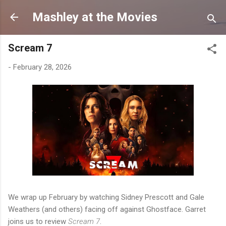
Skip to main content
Mashley at the Movies
Scream 7
-
February 28, 2026
We wrap up February by watching Sidney Prescott and Gale
Weathers (and others) facing off against Ghostface. Garret
joins us to review
Scream 7
.