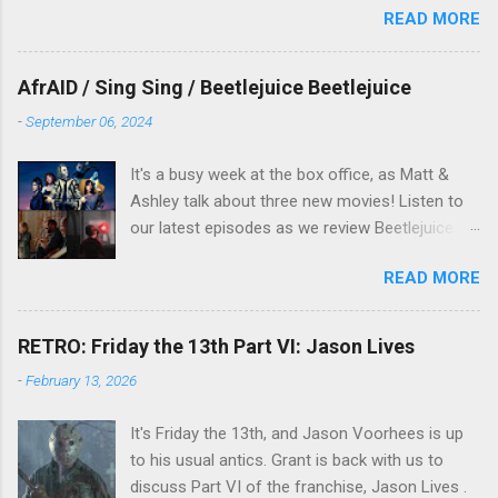
READ MORE
New Years period, so we figured, why not? Will
McKinley joins us to talk about this oft-
overlooked film.
AfrAID / Sing Sing / Beetlejuice Beetlejuice
-
September 06, 2024
It's a busy week at the box office, as Matt &
Ashley talk about three new movies! Listen to
our latest episodes as we review Beetlejuice
Beetlejuice, Sing Sing , and AfrAId . Click on the
READ MORE
links below to listen!
RETRO: Friday the 13th Part VI: Jason Lives
-
February 13, 2026
It's Friday the 13th, and Jason Voorhees is up
to his usual antics. Grant is back with us to
discuss Part VI of the franchise, Jason Lives .