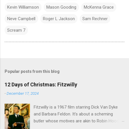
Kevin Williamson
Mason Gooding
McKenna Grace
Neve Campbell
Roger L Jackson
Sam Rechner
Scream 7
Popular posts from this blog
12 Days of Christmas: Fitzwilly
-
December 17, 2024
Fitzwilly is a 1967 film starring Dick Van Dyke
and Barbara Feldon. It's about a scheming
butler whose motives are akin to Robin Hood,
and the movie is set during the Christmas-to-