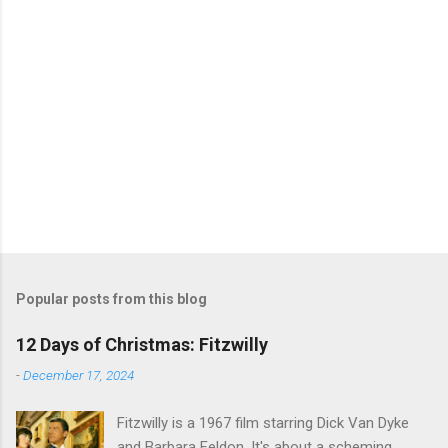
Popular posts from this blog
12 Days of Christmas: Fitzwilly
-
December 17, 2024
Fitzwilly is a 1967 film starring Dick Van Dyke
and Barbara Feldon. It's about a scheming