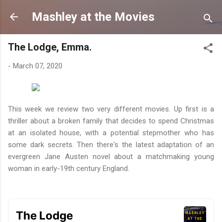
Skip to main content
Mashley at the Movies
The Lodge, Emma.
-
March 07, 2020
This week we review two very different movies. Up first is a
thriller about a broken family that decides to spend Christmas
at an isolated house, with a potential stepmother who has
some dark secrets. Then there's the latest adaptation of an
evergreen Jane Austen novel about a matchmaking young
woman in early-19th century England.