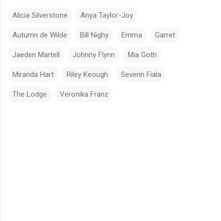
Alicia Silverstone
Anya Taylor-Joy
Autumn de Wilde
Bill Nighy
Emma
Garret
Jaeden Martell
Johnny Flynn
Mia Goth
Miranda Hart
Riley Keough
Severin Fiala
The Lodge
Veronika Franz
C
o
m
m
e
n
t
s