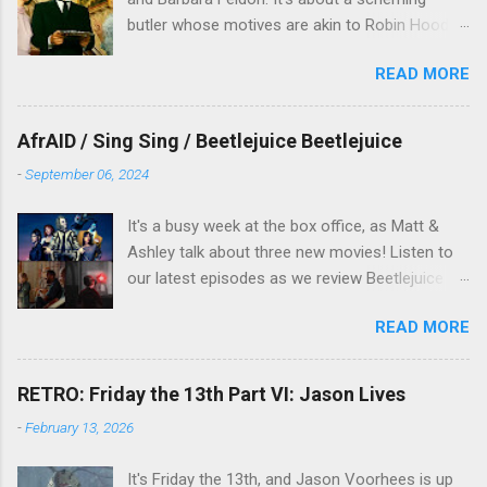
butler whose motives are akin to Robin Hood,
and the movie is set during the Christmas-to-
READ MORE
New Years period, so we figured, why not? Will
McKinley joins us to talk about this oft-
overlooked film.
AfrAID / Sing Sing / Beetlejuice Beetlejuice
-
September 06, 2024
It's a busy week at the box office, as Matt &
Ashley talk about three new movies! Listen to
our latest episodes as we review Beetlejuice
Beetlejuice, Sing Sing , and AfrAId . Click on the
READ MORE
links below to listen!
RETRO: Friday the 13th Part VI: Jason Lives
-
February 13, 2026
It's Friday the 13th, and Jason Voorhees is up