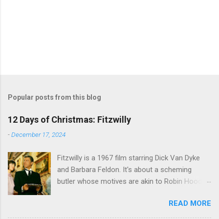
Popular posts from this blog
12 Days of Christmas: Fitzwilly
-
December 17, 2024
Fitzwilly is a 1967 film starring Dick Van Dyke
and Barbara Feldon. It's about a scheming
butler whose motives are akin to Robin Hood,
and the movie is set during the Christmas-to-
READ MORE
New Years period, so we figured, why not? Will
McKinley joins us to talk about this oft-