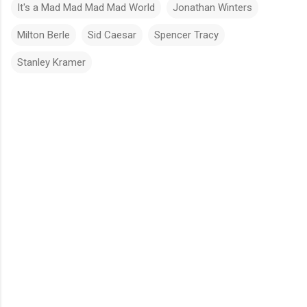
It's a Mad Mad Mad Mad World
Jonathan Winters
Milton Berle
Sid Caesar
Spencer Tracy
Stanley Kramer
C
o
m
m
e
n
t
s