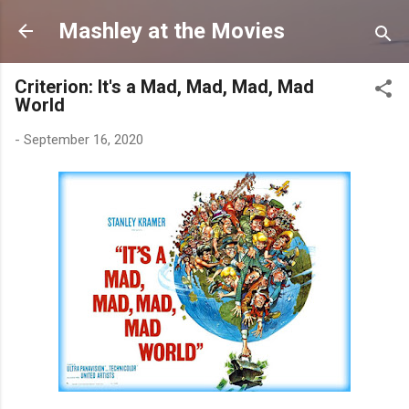
Skip to main content
Mashley at the Movies
Criterion: It's a Mad, Mad, Mad, Mad
World
-
September 16, 2020