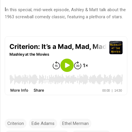
I
n
this special, mid-week episode, Ashley & Matt talk about the
1963 screwball comedy classic, featuring a plethora of stars.
Criterion
Edie Adams
Ethel Merman