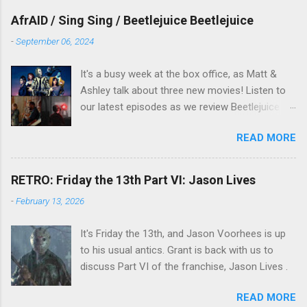
overlooked film.
AfrAID / Sing Sing / Beetlejuice Beetlejuice
-
September 06, 2024
It's a busy week at the box office, as Matt &
Ashley talk about three new movies! Listen to
our latest episodes as we review Beetlejuice
Beetlejuice, Sing Sing , and AfrAId . Click on the
READ MORE
links below to listen!
RETRO: Friday the 13th Part VI: Jason Lives
-
February 13, 2026
It's Friday the 13th, and Jason Voorhees is up
to his usual antics. Grant is back with us to
discuss Part VI of the franchise, Jason Lives .
READ MORE