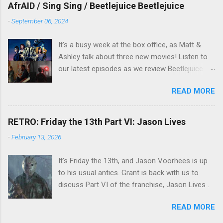
overlooked film.
AfrAID / Sing Sing / Beetlejuice Beetlejuice
-
September 06, 2024
It's a busy week at the box office, as Matt &
Ashley talk about three new movies! Listen to
our latest episodes as we review Beetlejuice
Beetlejuice, Sing Sing , and AfrAId . Click on the
READ MORE
links below to listen!
RETRO: Friday the 13th Part VI: Jason Lives
-
February 13, 2026
It's Friday the 13th, and Jason Voorhees is up
to his usual antics. Grant is back with us to
discuss Part VI of the franchise, Jason Lives .
READ MORE