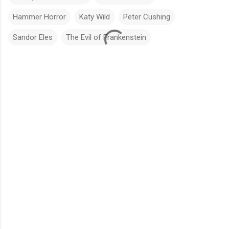
Hammer Horror
Katy Wild
Peter Cushing
Sandor Eles
The Evil of Frankenstein
C
o
m
m
e
n
t
s