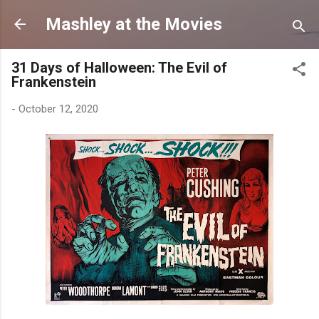
Skip to main content
Mashley at the Movies
31 Days of Halloween: The Evil of
Frankenstein
-
October 12, 2020