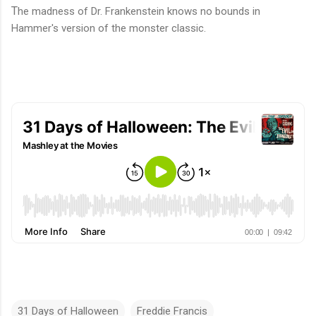
T
he madness of Dr. Frankenstein knows no bounds in
Hammer's version of the monster classic.
31 Days of Halloween
Freddie Francis