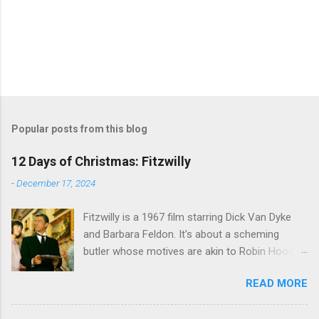
Popular posts from this blog
12 Days of Christmas: Fitzwilly
-
December 17, 2024
Fitzwilly is a 1967 film starring Dick Van Dyke
and Barbara Feldon. It's about a scheming
butler whose motives are akin to Robin Hood,
and the movie is set during the Christmas-to-
READ MORE
New Years period, so we figured, why not? Will
McKinley joins us to talk about this oft-