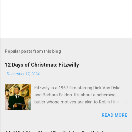
Popular posts from this blog
12 Days of Christmas: Fitzwilly
-
December 17, 2024
Fitzwilly is a 1967 film starring Dick Van Dyke
and Barbara Feldon. It's about a scheming
butler whose motives are akin to Robin Hood,
and the movie is set during the Christmas-to-
READ MORE
New Years period, so we figured, why not? Will
McKinley joins us to talk about this oft-
overlooked film.