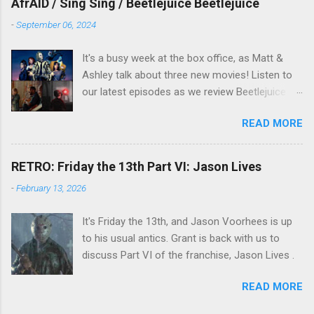
AfrAID / Sing Sing / Beetlejuice Beetlejuice
-
September 06, 2024
It's a busy week at the box office, as Matt &
Ashley talk about three new movies! Listen to
our latest episodes as we review Beetlejuice
Beetlejuice, Sing Sing , and AfrAId . Click on the
READ MORE
links below to listen!
RETRO: Friday the 13th Part VI: Jason Lives
-
February 13, 2026
It's Friday the 13th, and Jason Voorhees is up
to his usual antics. Grant is back with us to
discuss Part VI of the franchise, Jason Lives .
READ MORE