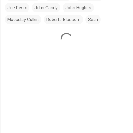
Joe Pesci
John Candy
John Hughes
Macaulay Culkin
Roberts Blossom
Sean
C
o
m
m
e
n
t
s