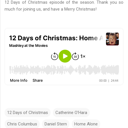
12 Days of Christmas episode of the season. Thank you so
much for joining us, and have a Merry Christmas!
12 Days of Christmas
Catherine O'Hara
Chris Columbus
Daniel Stern
Home Alone