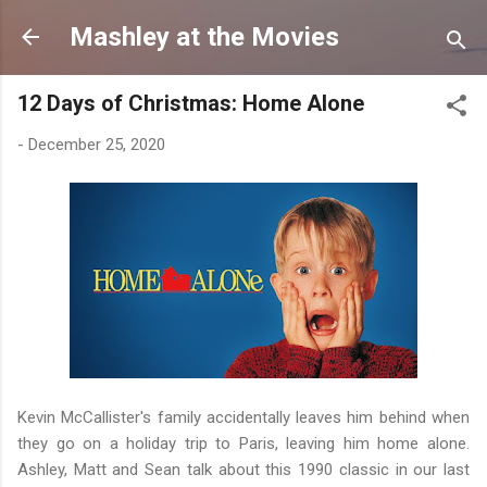
Skip to main content
Mashley at the Movies
12 Days of Christmas: Home Alone
-
December 25, 2020
Kevin McCallister's family accidentally leaves him behind when
they go on a holiday trip to Paris, leaving him home alone.
Ashley, Matt and Sean talk about this 1990 classic in our last