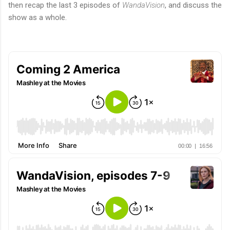
then recap the last 3 episodes of
WandaVision
, and discuss the
show as a whole.