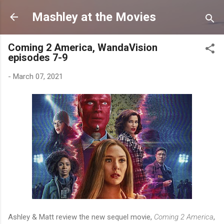
Skip to main content
Mashley at the Movies
Coming 2 America, WandaVision
episodes 7-9
-
March 07, 2021
Ashley & Matt review the new sequel movie,
Coming 2 America
,