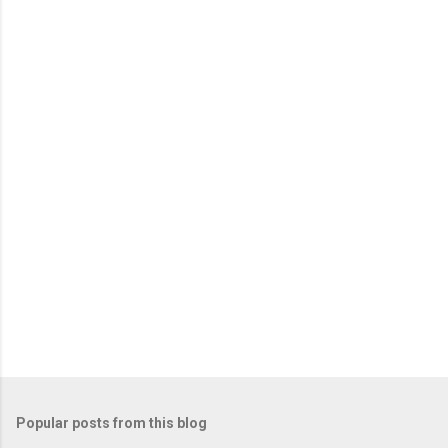
m
e
n
t
s
Popular posts from this blog