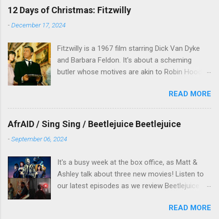
12 Days of Christmas: Fitzwilly
-
December 17, 2024
Fitzwilly is a 1967 film starring Dick Van Dyke
and Barbara Feldon. It's about a scheming
butler whose motives are akin to Robin Hood,
and the movie is set during the Christmas-to-
READ MORE
New Years period, so we figured, why not? Will
McKinley joins us to talk about this oft-
overlooked film.
AfrAID / Sing Sing / Beetlejuice Beetlejuice
-
September 06, 2024
It's a busy week at the box office, as Matt &
Ashley talk about three new movies! Listen to
our latest episodes as we review Beetlejuice
Beetlejuice, Sing Sing , and AfrAId . Click on the
READ MORE
links below to listen!