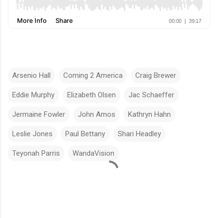
Arsenio Hall
Coming 2 America
Craig Brewer
Eddie Murphy
Elizabeth Olsen
Jac Schaeffer
Jermaine Fowler
John Amos
Kathryn Hahn
Leslie Jones
Paul Bettany
Shari Headley
Teyonah Parris
WandaVision
C
o
m