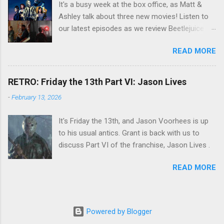
It's a busy week at the box office, as Matt &
Ashley talk about three new movies! Listen to
our latest episodes as we review Beetlejuice
Beetlejuice, Sing Sing , and AfrAId . Click on the
READ MORE
links below to listen!
RETRO: Friday the 13th Part VI: Jason Lives
-
February 13, 2026
It's Friday the 13th, and Jason Voorhees is up
to his usual antics. Grant is back with us to
discuss Part VI of the franchise, Jason Lives .
READ MORE
Powered by Blogger