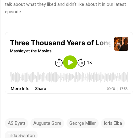
talk about what they liked and didn't like about it in our latest
episode.
AS Byatt
Augusta Gore
George Miller
Idris Elba
Tilda Swinton