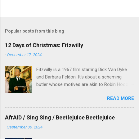
Popular posts from this blog
12 Days of Christmas: Fitzwilly
-
December 17, 2024
Fitzwilly is a 1967 film starring Dick Van Dyke
and Barbara Feldon. It's about a scheming
butler whose motives are akin to Robin Hood,
and the movie is set during the Christmas-to-
READ MORE
New Years period, so we figured, why not? Will
McKinley joins us to talk about this oft-
overlooked film.
AfrAID / Sing Sing / Beetlejuice Beetlejuice
-
September 06, 2024