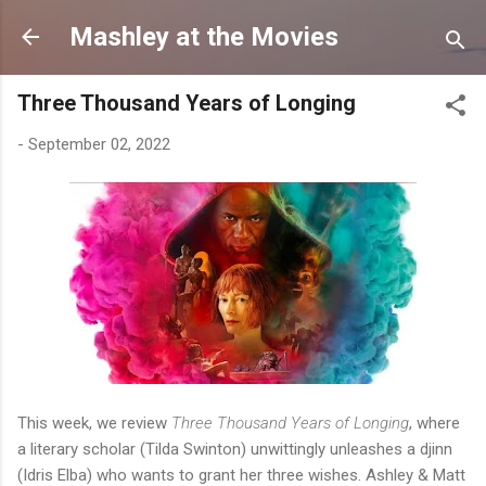
Skip to main content
Mashley at the Movies
Three Thousand Years of Longing
-
September 02, 2022
This week, we review
Three Thousand Years of Longing
, where
a literary scholar (Tilda Swinton) unwittingly unleashes a djinn
(Idris Elba) who wants to grant her three wishes. Ashley & Matt