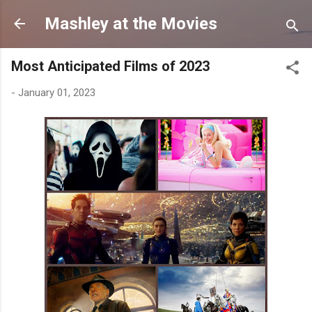
Skip to main content
Mashley at the Movies
Most Anticipated Films of 2023
-
January 01, 2023