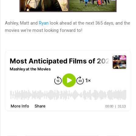
Ashley, Matt and
Ryan
look ahead at the next 365 days, and the
movies we're most looking forward to!