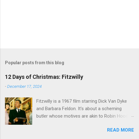
Popular posts from this blog
12 Days of Christmas: Fitzwilly
-
December 17, 2024
Fitzwilly is a 1967 film starring Dick Van Dyke
and Barbara Feldon. It's about a scheming
butler whose motives are akin to Robin Hood,
and the movie is set during the Christmas-to-
READ MORE
New Years period, so we figured, why not? Will
McKinley joins us to talk about this oft-