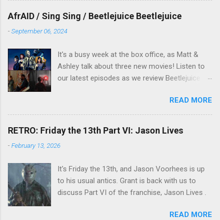
overlooked film.
AfrAID / Sing Sing / Beetlejuice Beetlejuice
-
September 06, 2024
It's a busy week at the box office, as Matt &
Ashley talk about three new movies! Listen to
our latest episodes as we review Beetlejuice
Beetlejuice, Sing Sing , and AfrAId . Click on the
READ MORE
links below to listen!
RETRO: Friday the 13th Part VI: Jason Lives
-
February 13, 2026
It's Friday the 13th, and Jason Voorhees is up
to his usual antics. Grant is back with us to
discuss Part VI of the franchise, Jason Lives .
READ MORE