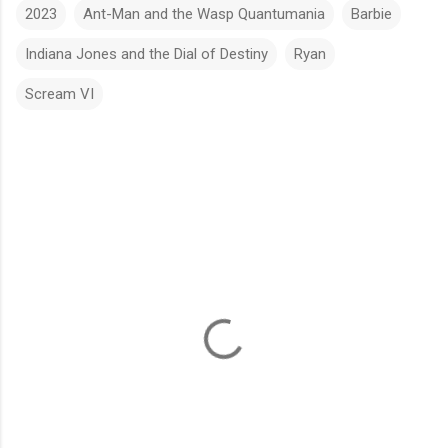
2023
Ant-Man and the Wasp Quantumania
Barbie
Indiana Jones and the Dial of Destiny
Ryan
Scream VI
C
o
m
m
e
n
t
s