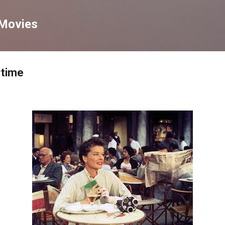
Skip to main content
 Movies
rtime