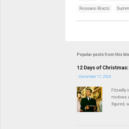
Rossano Brazzi
Summ
Popular posts from this bl
12 Days of Christmas: 
-
December 17, 2024
Fitzwilly
motives a
figured, 