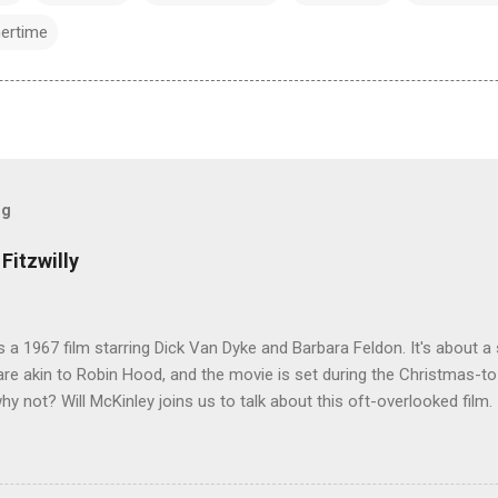
ertime
og
Fitzwilly
 is a 1967 film starring Dick Van Dyke and Barbara Feldon. It's about
re akin to Robin Hood, and the movie is set during the Christmas-t
why not? Will McKinley joins us to talk about this oft-overlooked film.