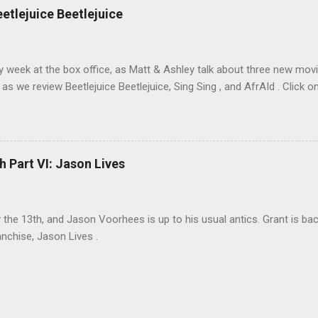
eetlejuice Beetlejuice
sy week at the box office, as Matt & Ashley talk about three new movi
as we review Beetlejuice Beetlejuice, Sing Sing , and AfrAId . Click on
h Part VI: Jason Lives
ay the 13th, and Jason Voorhees is up to his usual antics. Grant is ba
anchise, Jason Lives .