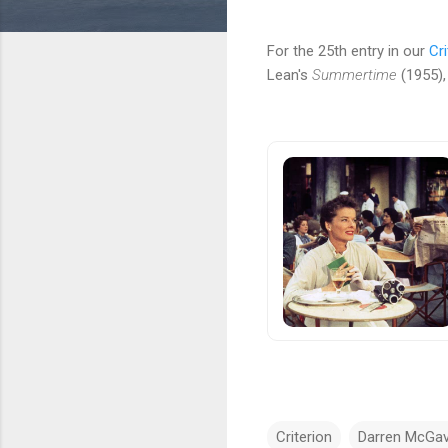
For the 25th entry in our
Cri
Lean's
Summertime
(1955),
Criterion
Darren McGav