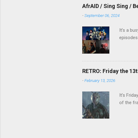
AfrAID / Sing Sing / B
-
September 06, 2024
It's a bu
episodes 
RETRO: Friday the 13t
-
February 13, 2026
It's Frid
of the fr