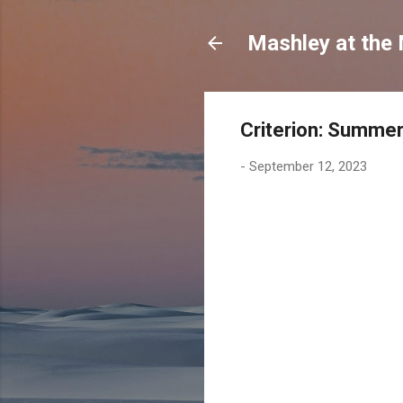
Mashley at the
Criterion: Summe
-
September 12, 2023