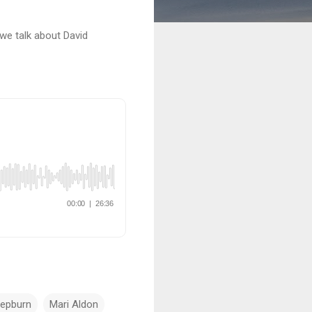
 we talk about David
Hepburn
Mari Aldon