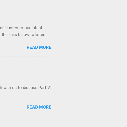
es! Listen to our latest
 the links below to listen!
READ MORE
ck with us to discuss Part VI
READ MORE