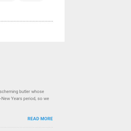
 a scheming butler whose
o-New Years period, so we
READ MORE