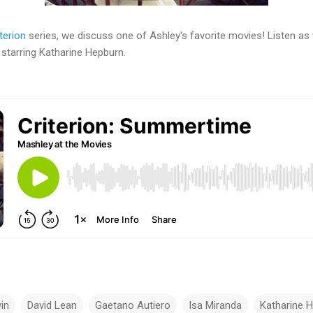
terion
series, we discuss one of Ashley's favorite movies! Listen as
 starring Katharine Hepburn.
in
David Lean
Gaetano Autiero
Isa Miranda
Katharine 