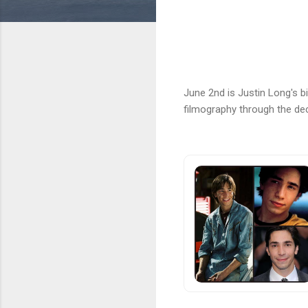
June 2nd is Justin Long's b
filmography through the de