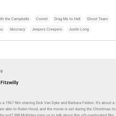
ith the Campbells
Comet
Drag Me to Hell
Ghost Team
ou
Idiocracy
Jeepers Creepers
Justin Long
og
Fitzwilly
 is a 1967 film starring Dick Van Dyke and Barbara Feldon. It's about
re akin to Robin Hood, and the movie is set during the Christmas-t
why not? Will McKinley joins us to talk about this oft-overlooked film.