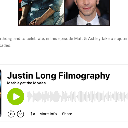
irthday, and to celebrate, in this episode Matt & Ashley take a sojou
cades.