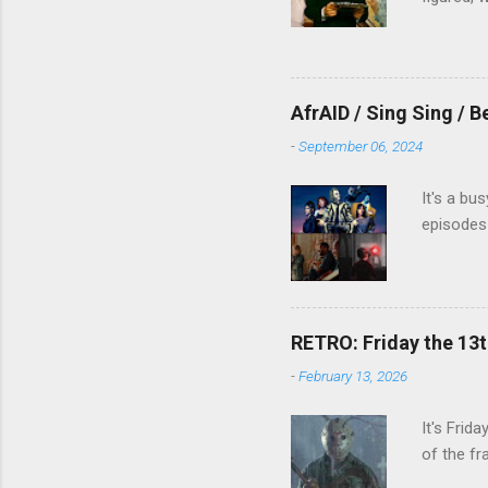
AfrAID / Sing Sing / B
-
September 06, 2024
It's a bu
episodes 
RETRO: Friday the 13t
-
February 13, 2026
It's Frid
of the fr