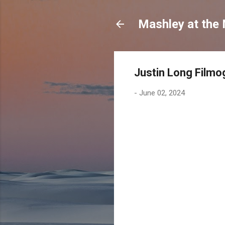
Mashley at the
Justin Long Filmo
-
June 02, 2024