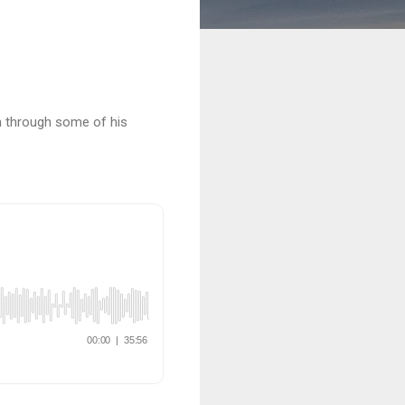
rn through some of his