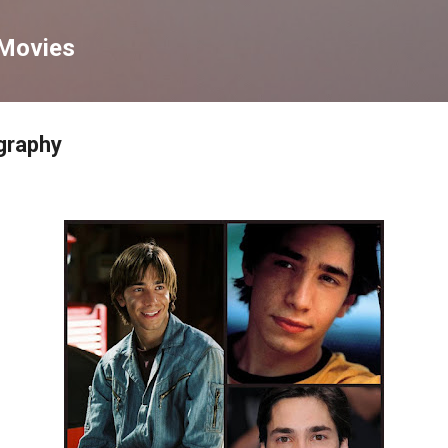
Skip to main content
 Movies
graphy