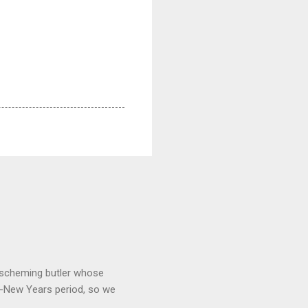
 a scheming butler whose
o-New Years period, so we