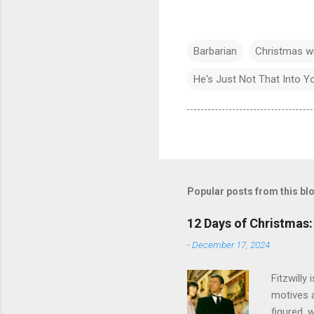
Barbarian
Christmas w
He's Just Not That Into Y
Popular posts from this bl
12 Days of Christmas: 
-
December 17, 2024
Fitzwilly
motives a
figured, 