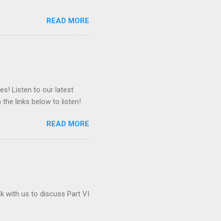
READ MORE
es! Listen to our latest
 the links below to listen!
READ MORE
ck with us to discuss Part VI