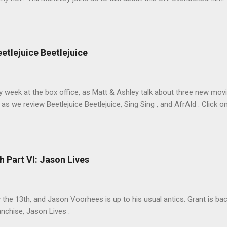
eetlejuice Beetlejuice
sy week at the box office, as Matt & Ashley talk about three new movi
as we review Beetlejuice Beetlejuice, Sing Sing , and AfrAId . Click on
h Part VI: Jason Lives
ay the 13th, and Jason Voorhees is up to his usual antics. Grant is ba
anchise, Jason Lives .