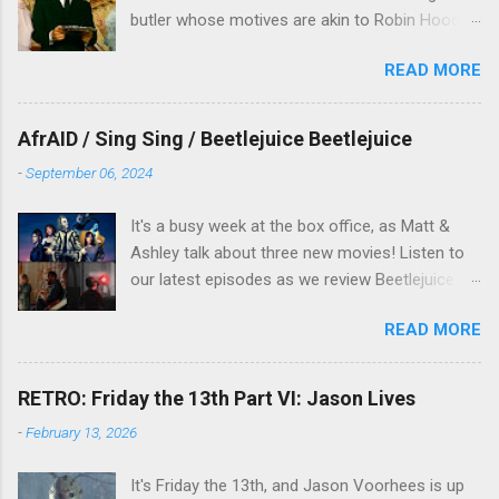
butler whose motives are akin to Robin Hood,
and the movie is set during the Christmas-to-
READ MORE
New Years period, so we figured, why not? Will
McKinley joins us to talk about this oft-
overlooked film.
AfrAID / Sing Sing / Beetlejuice Beetlejuice
-
September 06, 2024
It's a busy week at the box office, as Matt &
Ashley talk about three new movies! Listen to
our latest episodes as we review Beetlejuice
Beetlejuice, Sing Sing , and AfrAId . Click on the
READ MORE
links below to listen!
RETRO: Friday the 13th Part VI: Jason Lives
-
February 13, 2026
It's Friday the 13th, and Jason Voorhees is up