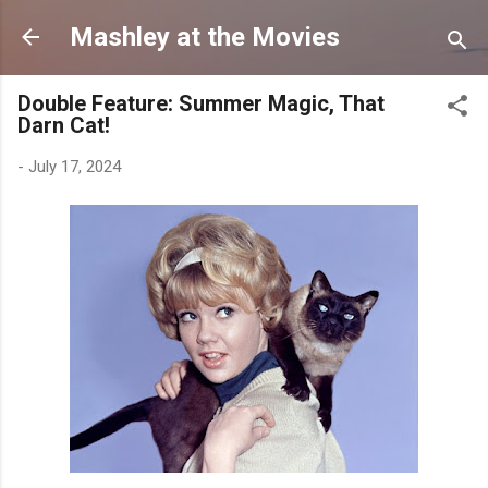
Skip to main content
Mashley at the Movies
Double Feature: Summer Magic, That
Darn Cat!
-
July 17, 2024