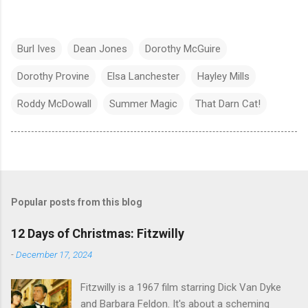
Burl Ives
Dean Jones
Dorothy McGuire
Dorothy Provine
Elsa Lanchester
Hayley Mills
Roddy McDowall
Summer Magic
That Darn Cat!
Popular posts from this blog
12 Days of Christmas: Fitzwilly
-
December 17, 2024
Fitzwilly is a 1967 film starring Dick Van Dyke
and Barbara Feldon. It's about a scheming