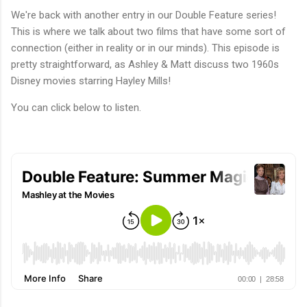
We're back with another entry in our Double Feature series!
This is where we talk about two films that have some sort of
connection (either in reality or in our minds). This episode is
pretty straightforward, as Ashley & Matt discuss two 1960s
Disney movies starring Hayley Mills!
You can click below to listen.