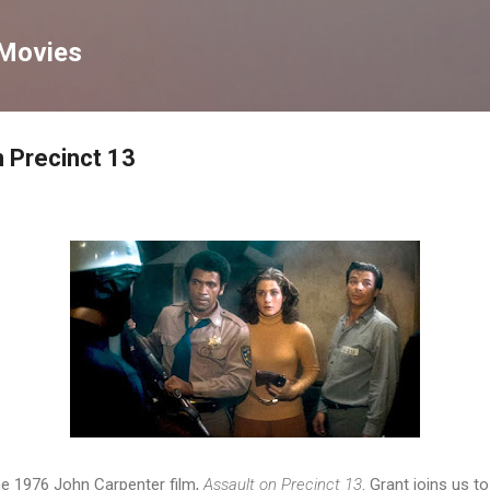
Skip to main content
 Movies
 Precinct 13
he 1976 John Carpenter film,
Assault on Precinct 13
. Grant joins us to