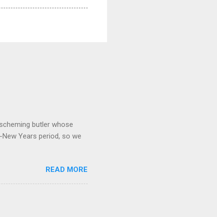
 a scheming butler whose
o-New Years period, so we
READ MORE