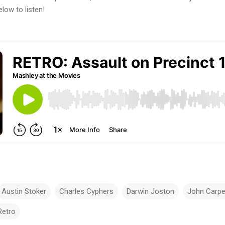
elow to listen!
Austin Stoker
Charles Cyphers
Darwin Joston
John Carpe
Retro