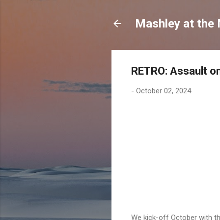
Mashley at the
RETRO: Assault on
-
October 02, 2024
We kick-off October with t