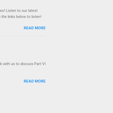
es! Listen to our latest
 the links below to listen!
READ MORE
ck with us to discuss Part VI
READ MORE