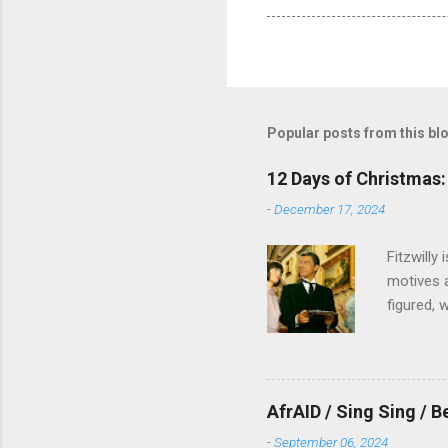
Popular posts from this bl
12 Days of Christmas: 
-
December 17, 2024
Fitzwilly
motives a
figured, 
AfrAID / Sing Sing / B
-
September 06, 2024