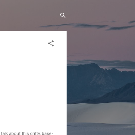
 talk about this gritty, base-