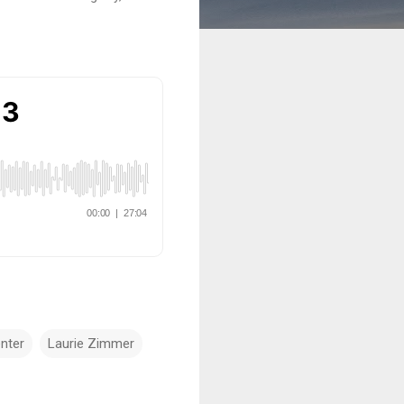
nter
Laurie Zimmer