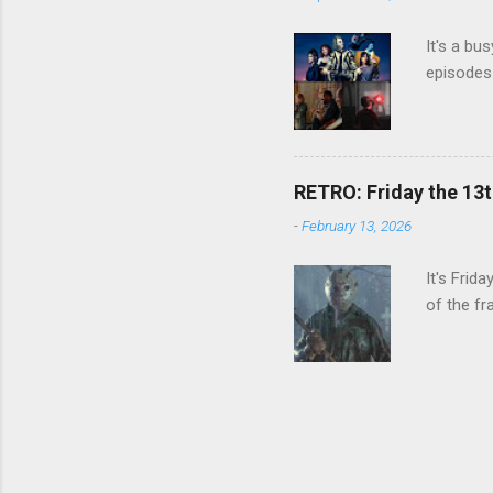
It's a bu
episodes 
RETRO: Friday the 13t
-
February 13, 2026
It's Frid
of the fr