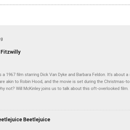
og
Fitzwilly
 is a 1967 film starring Dick Van Dyke and Barbara Feldon. It's about
re akin to Robin Hood, and the movie is set during the Christmas-t
why not? Will McKinley joins us to talk about this oft-overlooked film.
eetlejuice Beetlejuice