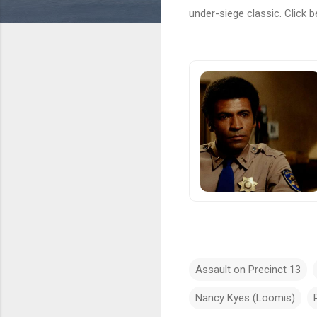
under-siege classic. Click b
Assault on Precinct 13
Nancy Kyes (Loomis)