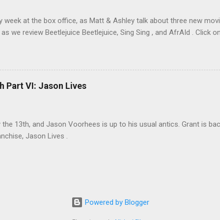
sy week at the box office, as Matt & Ashley talk about three new movi
as we review Beetlejuice Beetlejuice, Sing Sing , and AfrAId . Click on
h Part VI: Jason Lives
ay the 13th, and Jason Voorhees is up to his usual antics. Grant is ba
anchise, Jason Lives .
Powered by Blogger