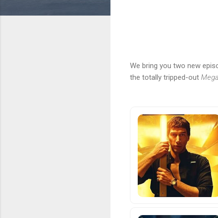
We bring you two new episo
the totally tripped-out
Megal