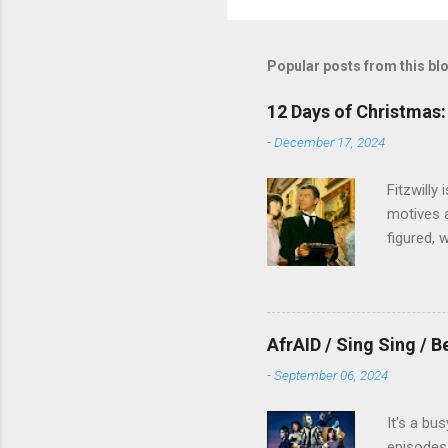
Popular posts from this bl
12 Days of Christmas: 
-
December 17, 2024
Fitzwilly
motives a
figured, 
AfrAID / Sing Sing / B
-
September 06, 2024
It's a bu
episodes 