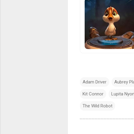
Adam Driver
Aubrey Pl
Kit Connor
Lupita Nyo
The Wild Robot