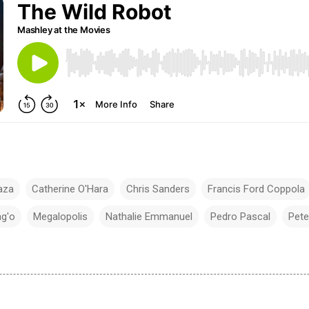
aza
Catherine O'Hara
Chris Sanders
Francis Ford Coppola
ng'o
Megalopolis
Nathalie Emmanuel
Pedro Pascal
Pete