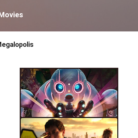
Skip to main content
 Movies
Megalopolis