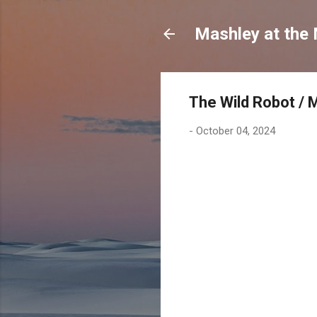
Mashley at the
The Wild Robot / 
-
October 04, 2024