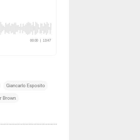
Giancarlo Esposito
r Brown