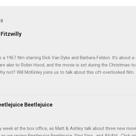
og
Fitzwilly
 is a 1967 film starring Dick Van Dyke and Barbara Feldon. It's about
re akin to Robin Hood, and the movie is set during the Christmas-t
why not? Will McKinley joins us to talk about this oft-overlooked film.
eetlejuice Beetlejuice
sy week at the box office, as Matt & Ashley talk about three new movi
as we review Beetlejuice Beetlejuice, Sing Sing , and AfrAId . Click on