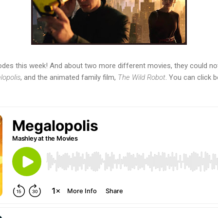
des this week! And about two more different movies, they could not
opolis
, and the animated family film,
The Wild Robot
. You can click b