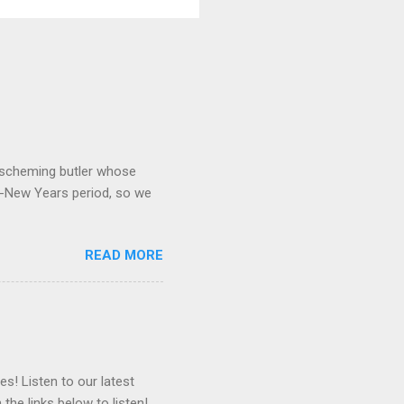
 a scheming butler whose
o-New Years period, so we
READ MORE
es! Listen to our latest
 the links below to listen!