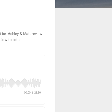
 be. Ashley & Matt review
elow to listen!