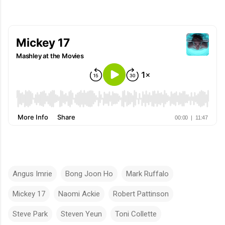
Angus Imrie
Bong Joon Ho
Mark Ruffalo
Mickey 17
Naomi Ackie
Robert Pattinson
Steve Park
Steven Yeun
Toni Collette