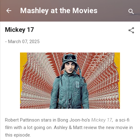
Skip to main content
Mashley at the Movies
Mickey 17
-
March 07, 2025
Robert Pattinson stars in Bong Joon-ho's
Mickey 17
, a sci-fi
film with a lot going on. Ashley & Matt review the new movie in
this episode.