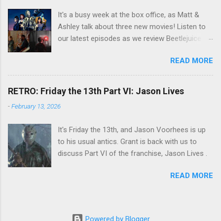
It's a busy week at the box office, as Matt &
Ashley talk about three new movies! Listen to
our latest episodes as we review Beetlejuice
Beetlejuice, Sing Sing , and AfrAId . Click on the
READ MORE
links below to listen!
RETRO: Friday the 13th Part VI: Jason Lives
-
February 13, 2026
It's Friday the 13th, and Jason Voorhees is up
to his usual antics. Grant is back with us to
discuss Part VI of the franchise, Jason Lives .
READ MORE
Powered by Blogger