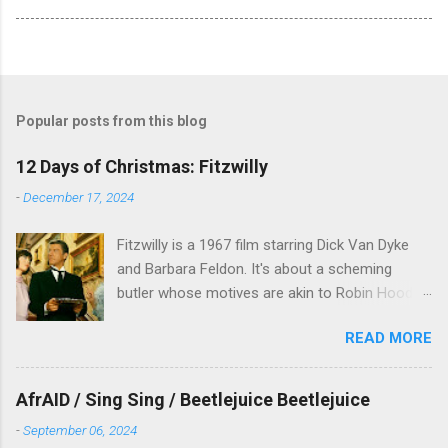
Popular posts from this blog
12 Days of Christmas: Fitzwilly
-
December 17, 2024
Fitzwilly is a 1967 film starring Dick Van Dyke
and Barbara Feldon. It's about a scheming
butler whose motives are akin to Robin Hood,
and the movie is set during the Christmas-to-
READ MORE
New Years period, so we figured, why not? Will
McKinley joins us to talk about this oft-
overlooked film.
AfrAID / Sing Sing / Beetlejuice Beetlejuice
-
September 06, 2024