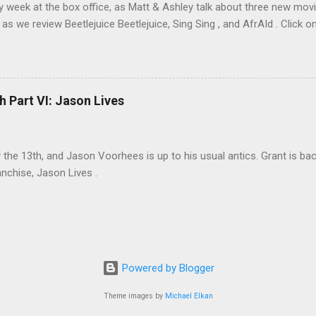
sy week at the box office, as Matt & Ashley talk about three new movi
as we review Beetlejuice Beetlejuice, Sing Sing , and AfrAId . Click on
h Part VI: Jason Lives
ay the 13th, and Jason Voorhees is up to his usual antics. Grant is ba
anchise, Jason Lives .
Powered by Blogger
Theme images by
Michael Elkan