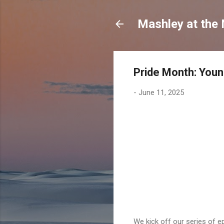
Mashley at the
Pride Month: You
-
June 11, 2025
We kick off our series of e