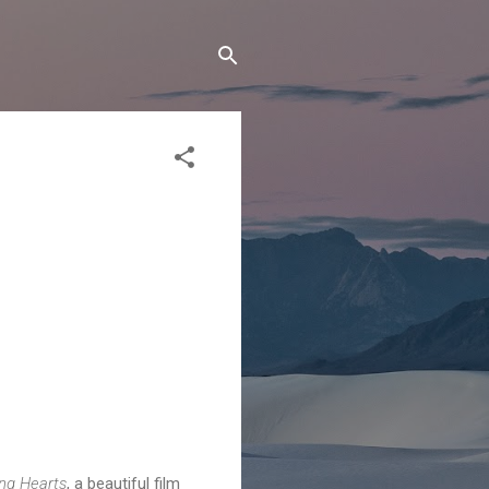
ng Hearts
, a beautiful film