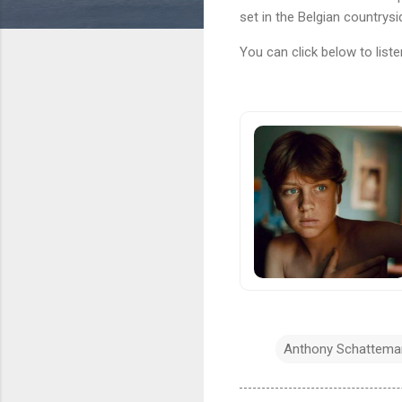
set in the Belgian countrysi
You can click below to liste
Anthony Schattema