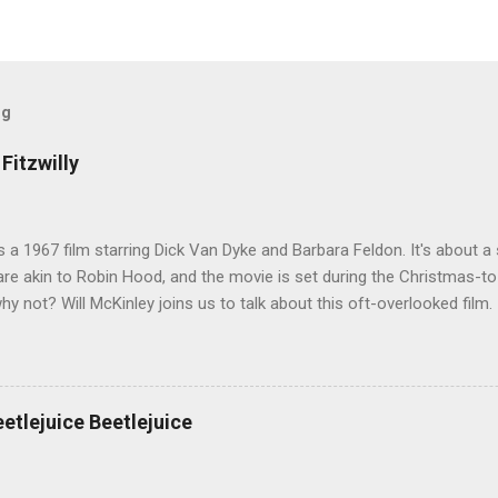
og
Fitzwilly
 is a 1967 film starring Dick Van Dyke and Barbara Feldon. It's about
re akin to Robin Hood, and the movie is set during the Christmas-t
why not? Will McKinley joins us to talk about this oft-overlooked film.
eetlejuice Beetlejuice