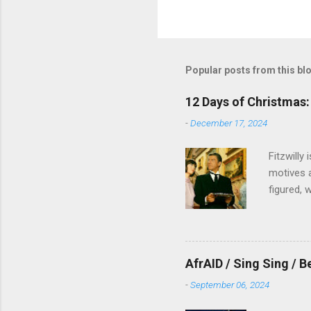
Popular posts from this bl
12 Days of Christmas: 
-
December 17, 2024
Fitzwilly
motives a
figured, 
AfrAID / Sing Sing / B
-
September 06, 2024