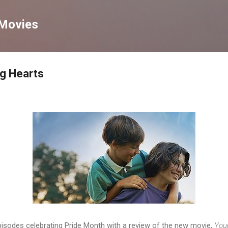
Skip to main content
 Movies
ng Hearts
pisodes celebrating Pride Month with a review of the new movie,
You