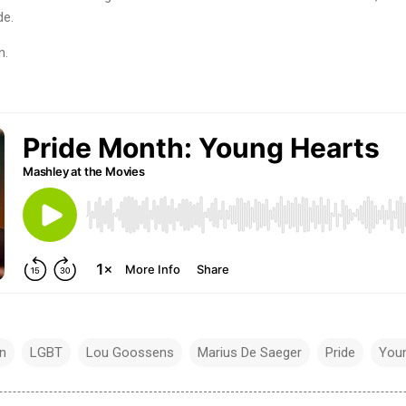
de.
n.
n
LGBT
Lou Goossens
Marius De Saeger
Pride
Youn