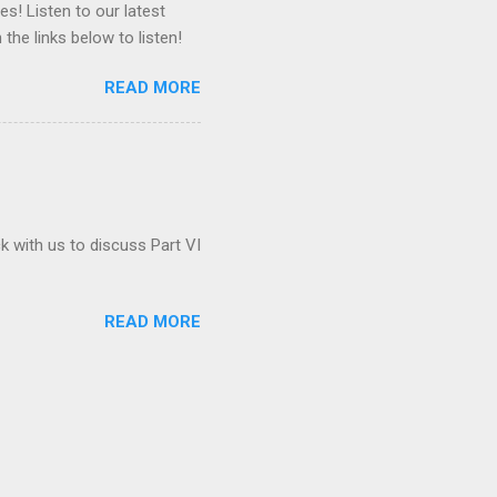
es! Listen to our latest
 the links below to listen!
READ MORE
ck with us to discuss Part VI
READ MORE