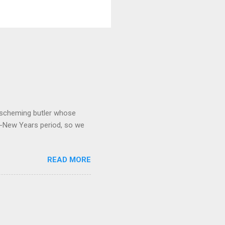
 a scheming butler whose
o-New Years period, so we
READ MORE