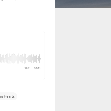
g Hearts