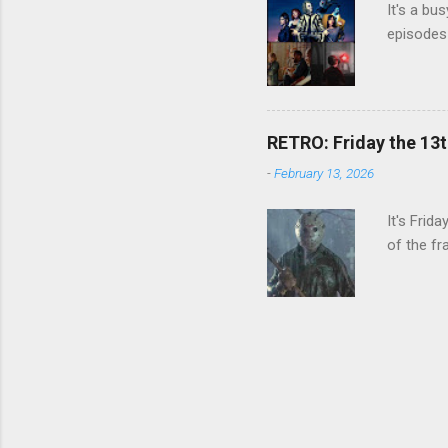
It's a bu
episodes 
RETRO: Friday the 13t
-
February 13, 2026
It's Frid
of the fr