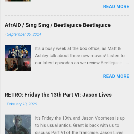
and the movie is set during the Christmas-to-
READ MORE
New Years period, so we figured, why not? Will
McKinley joins us to talk about this oft-
overlooked film.
AfrAID / Sing Sing / Beetlejuice Beetlejuice
-
September 06, 2024
It's a busy week at the box office, as Matt &
Ashley talk about three new movies! Listen to
our latest episodes as we review Beetlejuice
Beetlejuice, Sing Sing , and AfrAId . Click on the
READ MORE
links below to listen!
RETRO: Friday the 13th Part VI: Jason Lives
-
February 13, 2026
It's Friday the 13th, and Jason Voorhees is up
to his usual antics. Grant is back with us to
discuss Part VI of the franchise, Jason Lives .