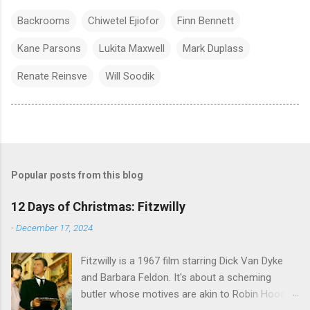
Backrooms
Chiwetel Ejiofor
Finn Bennett
Kane Parsons
Lukita Maxwell
Mark Duplass
Renate Reinsve
Will Soodik
Popular posts from this blog
12 Days of Christmas: Fitzwilly
-
December 17, 2024
Fitzwilly is a 1967 film starring Dick Van Dyke
and Barbara Feldon. It's about a scheming
butler whose motives are akin to Robin Hood,