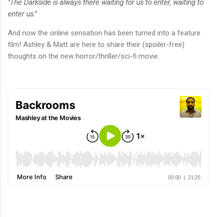
"The Darkside is always there waiting for us to enter, waiting to
enter us."
And now the online sensation has been turned into a feature
film! Ashley & Matt are here to share their (spoiler-free)
thoughts on the new horror/thriller/sci-fi movie.