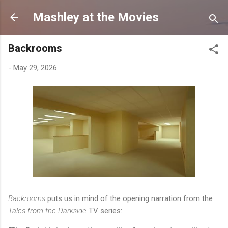
Skip to main content
Mashley at the Movies
Backrooms
-
May 29, 2026
Backrooms
puts us in mind of the opening narration from the
Tales from the Darkside
TV series: